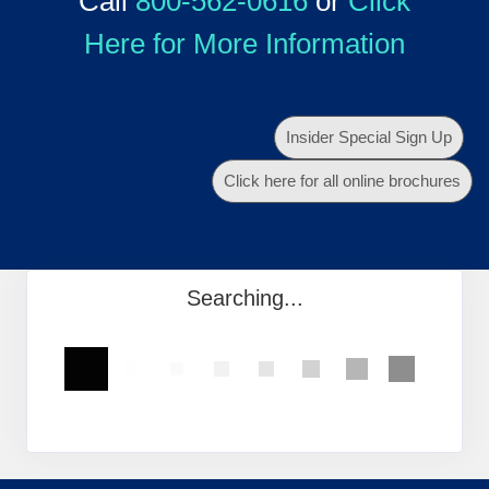
Call
800-562-0616
or
Click
Here for More Information
Insider Special Sign Up
Click here for all online brochures
Searching...