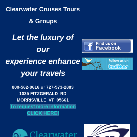
Clearwater Cruises Tours
& Groups
Let the luxury of
our
experience enhance
your travels
800-562-0616 or 727-573-2883
1035 FITZGERALD RD
MORRISVILLE VT 05661
To request more information
CLICK HERE!