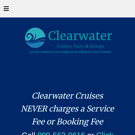
Clearwater Cruises
NEVER charges a Service
Fee or Booking Fee