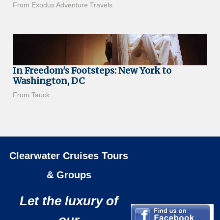
From Exodus Adventure Travels
In Freedom's Footsteps: New York to
Washington, DC
From Tauck
Clearwater Cruises Tours
& Groups
Let the luxury of