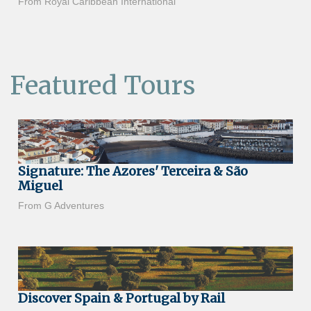
From Royal Caribbean International
Featured Tours
Signature: The Azores' Terceira & São
Miguel
From G Adventures
Discover Spain & Portugal by Rail