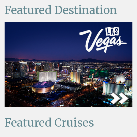
Featured Destination
Featured Cruises