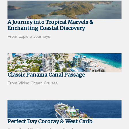
A Journey into Tropical Marvels &
Enchanting Coastal Discovery
From Explora Journeys
Classic Panama Canal Passage
From Viking Ocean Cruises
Perfect Day Cococay & West Carib