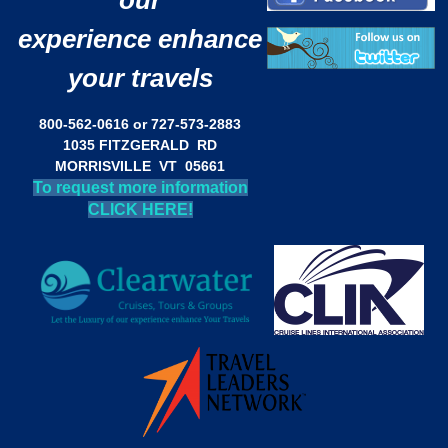
our
experience enhance
your travels
800-562-0616 or 727-573-2883
1035 FITZGERALD RD
MORRISVILLE VT 05661
To request more information
CLICK HERE!