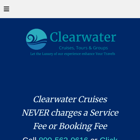
Clearwater Cruises
NEVER charges a Service
Fee or Booking Fee