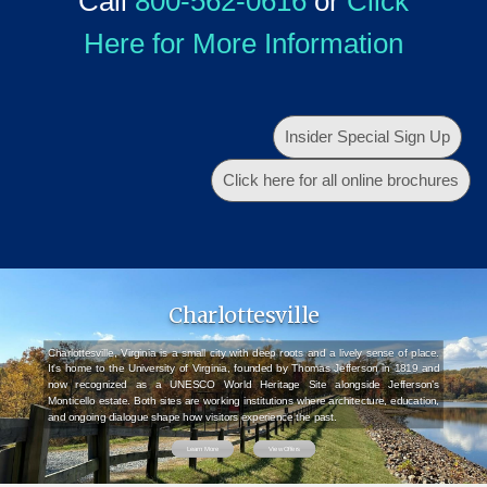
Call
800-562-0616
or
Click
Here for More Information
Insider Special Sign Up
Click here for all online brochures
Charlottesville
Charlottesville, Virginia is a small city with deep roots and a lively sense of place.
It's home to the University of Virginia, founded by Thomas Jefferson in 1819 and
now recognized as a UNESCO World Heritage Site alongside Jefferson’s
Monticello estate. Both sites are working institutions where architecture, education,
and ongoing dialogue shape how visitors experience the past.
Learn More
View Offers