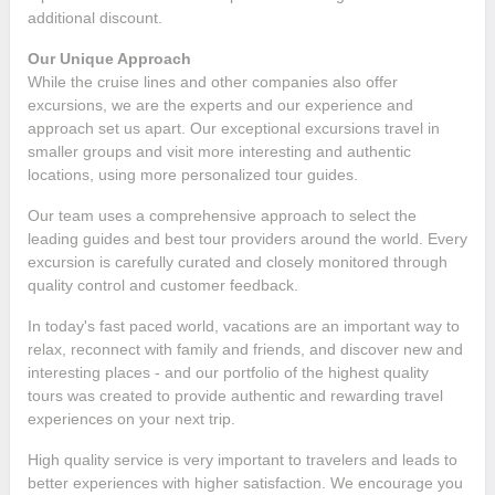
additional discount.
Our Unique Approach
While the cruise lines and other companies also offer
excursions, we are the experts and our experience and
approach set us apart. Our exceptional excursions travel in
smaller groups and visit more interesting and authentic
locations, using more personalized tour guides.
Our team uses a comprehensive approach to select the
leading guides and best tour providers around the world. Every
excursion is carefully curated and closely monitored through
quality control and customer feedback.
In today's fast paced world, vacations are an important way to
relax, reconnect with family and friends, and discover new and
interesting places - and our portfolio of the highest quality
tours was created to provide authentic and rewarding travel
experiences on your next trip.
High quality service is very important to travelers and leads to
better experiences with higher satisfaction. We encourage you