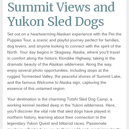
Summit Views and
Yukon Sled Dogs
Set out on a heartwarming Alaskan experience with the Pet the
Puppies Tour, a scenic and playful journey perfect for families,
dog lovers, and anyone looking to connect with the spirit of the
North. Your day begins in Skagway, Alaska, where you'll travel
in comfort along the historic Klondike Highway, taking in the
dramatic beauty of the Alaskan wilderness. Along the way,
enjoy several photo opportunities, including stops at the
rugged Tormented Valley, the peaceful shores of Summit Lake,
and the famous Welcome to Alaska sign, capturing the
essence of this untamed region.
Your destination is the charming Tutshi Sled Dog Camp, a
working kennel nestled deep in the Yukon wilderness. Here,
you'll discover the vital role that sled dogs have played in
northern history, learning about their connection to the
legendary Yukon Quest and Iditarod races. Passionate