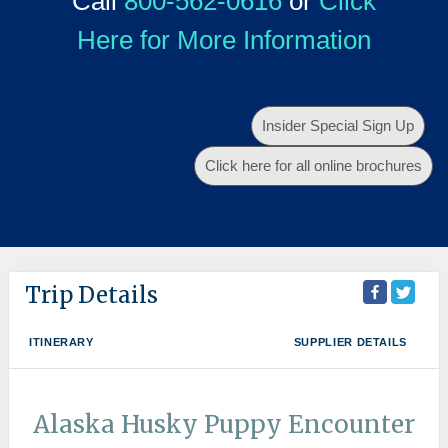
Call
800-562-0616
or
Click
Here for More Information
Insider Special Sign Up
Click here for all online brochures
Trip Details
ITINERARY
SUPPLIER DETAILS
Alaska Husky Puppy Encounter