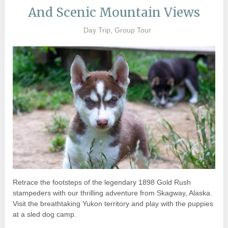
And Scenic Mountain Views
Day Trip, Group Tour
Retrace the footsteps of the legendary 1898 Gold Rush
stampeders with our thrilling adventure from Skagway, Alaska.
Visit the breathtaking Yukon territory and play with the puppies
at a sled dog camp.