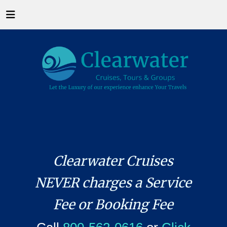
Clearwater Cruises
NEVER charges a Service
Fee or Booking Fee