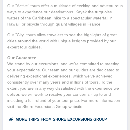
Our "Active" tours offer a multitude of exciting and adventurous
ways to experience our destinations. Kayak the turquoise
waters of the Caribbean, hike to a spectacular waterfall in
Hawaii, or bicycle through quaint villages in France.
Our "City" tours allow travelers to see the highlights of great
cities around the world with unique insights provided by our
expert tour guides.
Our Guarantee
We stand by our excursions, and we're committed to meeting
your expectations. Our team and our guides are dedicated to
delivering exceptional experiences, which we've achieved
consistently over many years and millions of tours. To the
extent you are in any way dissatisfied with the experience we
deliver, we will work to resolve your concerns - up to and
including a full refund of your tour price. For more information
visit the Shore Excursions Group website.
MORE TRIPS FROM SHORE EXCURSIONS GROUP