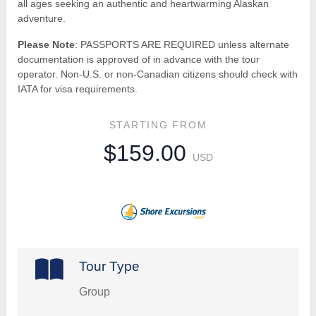
all ages seeking an authentic and heartwarming Alaskan
adventure.
Please Note
: PASSPORTS ARE REQUIRED unless alternate
documentation is approved of in advance with the tour
operator. Non-U.S. or non-Canadian citizens should check with
IATA for visa requirements.
STARTING FROM
$159.00
USD
Tour Type
Group