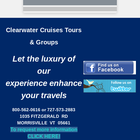
Clearwater Cruises Tours
& Groups
Let the luxury of
our
experience enhance
your travels
800-562-0616 or 727-573-2883
1035 FITZGERALD RD
MORRISVILLE VT 05661
To request more information
CLICK HERE!