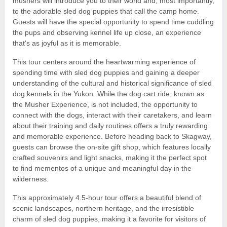
mushers will introduce you to their world and, most importantly,
to the adorable sled dog puppies that call the camp home.
Guests will have the special opportunity to spend time cuddling
the pups and observing kennel life up close, an experience
that's as joyful as it is memorable.
This tour centers around the heartwarming experience of
spending time with sled dog puppies and gaining a deeper
understanding of the cultural and historical significance of sled
dog kennels in the Yukon. While the dog cart ride, known as
the Musher Experience, is not included, the opportunity to
connect with the dogs, interact with their caretakers, and learn
about their training and daily routines offers a truly rewarding
and memorable experience. Before heading back to Skagway,
guests can browse the on-site gift shop, which features locally
crafted souvenirs and light snacks, making it the perfect spot
to find mementos of a unique and meaningful day in the
wilderness.
This approximately 4.5-hour tour offers a beautiful blend of
scenic landscapes, northern heritage, and the irresistible
charm of sled dog puppies, making it a favorite for visitors of