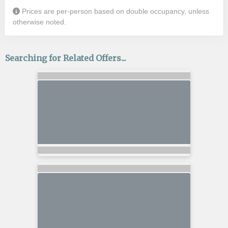
Prices are per-person based on double occupancy, unless
otherwise noted.
Searching for Related Offers...