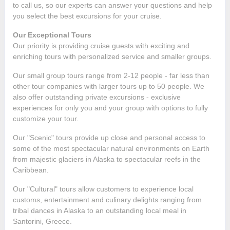
to call us, so our experts can answer your questions and help
you select the best excursions for your cruise.
Our Exceptional Tours
Our priority is providing cruise guests with exciting and
enriching tours with personalized service and smaller groups.
Our small group tours range from 2-12 people - far less than
other tour companies with larger tours up to 50 people. We
also offer outstanding private excursions - exclusive
experiences for only you and your group with options to fully
customize your tour.
Our "Scenic" tours provide up close and personal access to
some of the most spectacular natural environments on Earth
from majestic glaciers in Alaska to spectacular reefs in the
Caribbean.
Our "Cultural" tours allow customers to experience local
customs, entertainment and culinary delights ranging from
tribal dances in Alaska to an outstanding local meal in
Santorini, Greece.