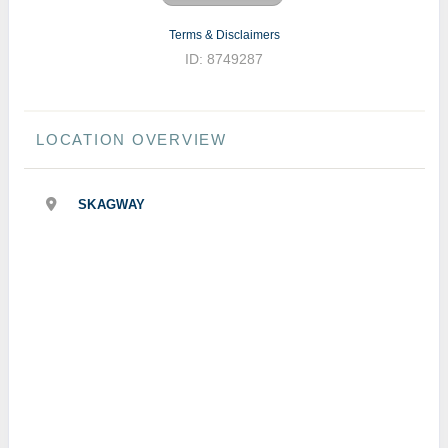
Terms & Disclaimers
ID: 8749287
LOCATION OVERVIEW
SKAGWAY