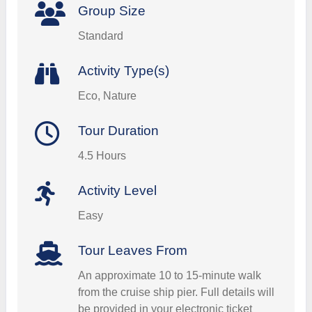
Group Size
Standard
Activity Type(s)
Eco, Nature
Tour Duration
4.5 Hours
Activity Level
Easy
Tour Leaves From
An approximate 10 to 15-minute walk
from the cruise ship pier. Full details will
be provided in your electronic ticket