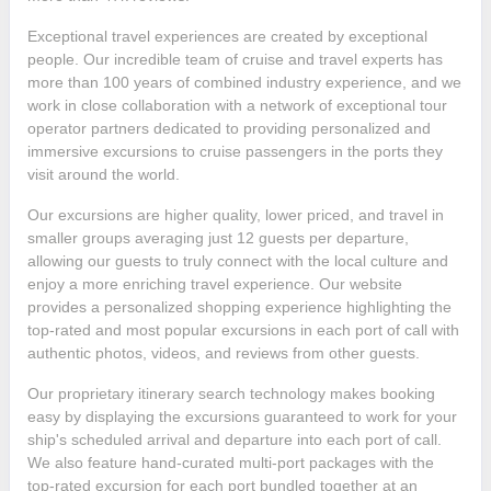
Exceptional travel experiences are created by exceptional
people. Our incredible team of cruise and travel experts has
more than 100 years of combined industry experience, and we
work in close collaboration with a network of exceptional tour
operator partners dedicated to providing personalized and
immersive excursions to cruise passengers in the ports they
visit around the world.
Our excursions are higher quality, lower priced, and travel in
smaller groups averaging just 12 guests per departure,
allowing our guests to truly connect with the local culture and
enjoy a more enriching travel experience. Our website
provides a personalized shopping experience highlighting the
top-rated and most popular excursions in each port of call with
authentic photos, videos, and reviews from other guests.
Our proprietary itinerary search technology makes booking
easy by displaying the excursions guaranteed to work for your
ship's scheduled arrival and departure into each port of call.
We also feature hand-curated multi-port packages with the
top-rated excursion for each port bundled together at an