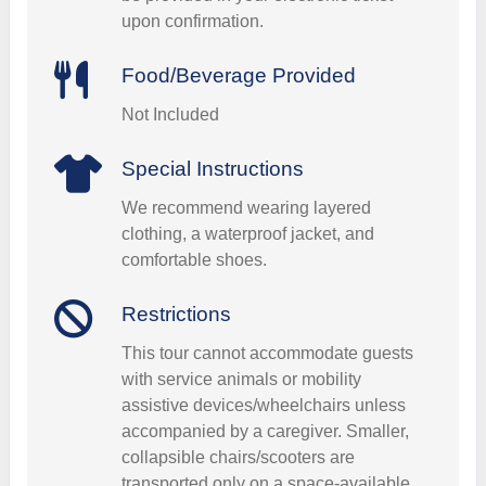
upon confirmation.
Food/Beverage Provided
Not Included
Special Instructions
We recommend wearing layered
clothing, a waterproof jacket, and
comfortable shoes.
Restrictions
This tour cannot accommodate guests
with service animals or mobility
assistive devices/wheelchairs unless
accompanied by a caregiver. Smaller,
collapsible chairs/scooters are
transported only on a space-available