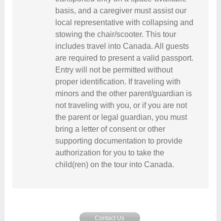
basis, and a caregiver must assist our
local representative with collapsing and
stowing the chair/scooter. This tour
includes travel into Canada. All guests
are required to present a valid passport.
Entry will not be permitted without
proper identification. If traveling with
minors and the other parent/guardian is
not traveling with you, or if you are not
the parent or legal guardian, you must
bring a letter of consent or other
supporting documentation to provide
authorization for you to take the
child(ren) on the tour into Canada.
Contact Us