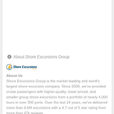
About Shore Excursions Group
About Us
Shore Excursions Group is the market leading and world's
largest shore excursion company. Since 2008, we've provided
cruise passengers with higher-quality, lower-priced, and
smaller group shore excursions from a portfolio of nearly 4,000
tours in over 300 ports. Over the last 16 years, we've delivered
more than 4.6M excursions with a 4.7 out of 5 star rating from
more than 47k reviews.