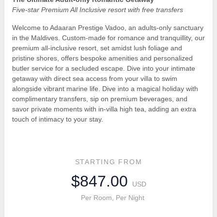
Five-star Premium All Inclusive resort with free transfers
Welcome to Adaaran Prestige Vadoo, an adults-only sanctuary
in the Maldives. Custom-made for romance and tranquillity, our
premium all-inclusive resort, set amidst lush foliage and
pristine shores, offers bespoke amenities and personalized
butler service for a secluded escape. Dive into your intimate
getaway with direct sea access from your villa to swim
alongside vibrant marine life. Dive into a magical holiday with
complimentary transfers, sip on premium beverages, and
savor private moments with in-villa high tea, adding an extra
touch of intimacy to your stay.
STARTING FROM
$847.00
USD
Per Room, Per Night