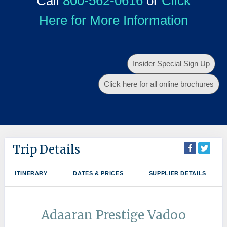
Call
800-562-0616
or
Click
Here for More Information
Insider Special Sign Up
Click here for all online brochures
Trip Details
ITINERARY
DATES & PRICES
SUPPLIER DETAILS
Adaaran Prestige Vadoo