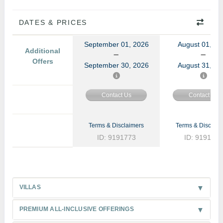
DATES & PRICES
September 01, 2026
August 01, 20
Additional
Offers
September 30, 2026
August 31, 20
Contact Us
Contact Us
Terms & Disclaimers
Terms & Disclaim
ID: 9191773
ID: 9191772
VILLAS
PREMIUM ALL-INCLUSIVE OFFERINGS