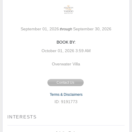
September 01, 2026
September 30, 2026
through
BOOK BY:
October 01, 2026
3:59 AM
Overwater Villa
Contact Us
Terms & Disclaimers
ID: 9191773
INTERESTS