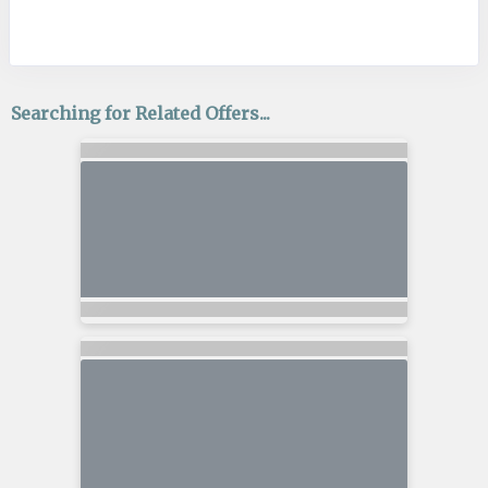
Searching for Related Offers...