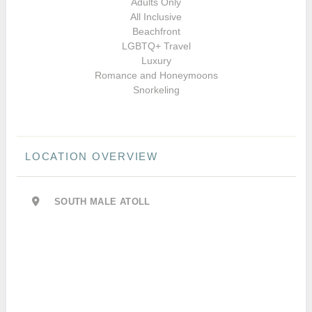
Adults Only
All Inclusive
Beachfront
LGBTQ+ Travel
Luxury
Romance and Honeymoons
Snorkeling
LOCATION OVERVIEW
SOUTH MALE ATOLL