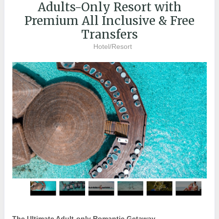
Adults-Only Resort with
Premium All Inclusive & Free
Transfers
Hotel/Resort
The Ultimate Adult-only Romantic Getaway