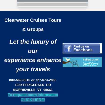
Clearwater Cruises Tours
& Groups
Let the luxury of
our
experience enhance
your travels
800-562-0616 or 727-573-2883
1035 FITZGERALD RD
MORRISVILLE VT 05661
To request more information
CLICK HERE!