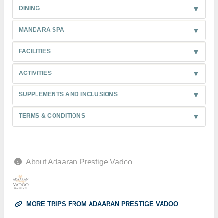
DINING
MANDARA SPA
FACILITIES
ACTIVITIES
SUPPLEMENTS AND INCLUSIONS
TERMS & CONDITIONS
About Adaaran Prestige Vadoo
MORE TRIPS FROM ADAARAN PRESTIGE VADOO