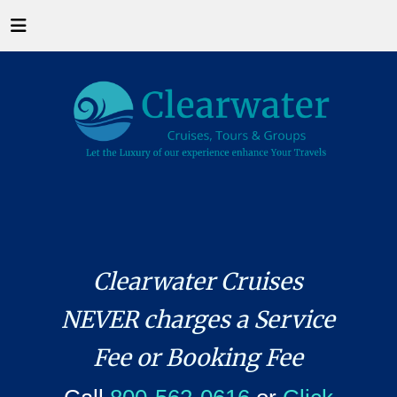
Clearwater Cruises
NEVER charges a Service
Fee or Booking Fee