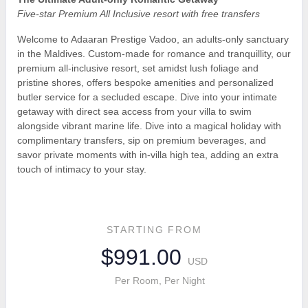
Five-star Premium All Inclusive resort with free transfers
Welcome to Adaaran Prestige Vadoo, an adults-only sanctuary
in the Maldives. Custom-made for romance and tranquillity, our
premium all-inclusive resort, set amidst lush foliage and
pristine shores, offers bespoke amenities and personalized
butler service for a secluded escape. Dive into your intimate
getaway with direct sea access from your villa to swim
alongside vibrant marine life. Dive into a magical holiday with
complimentary transfers, sip on premium beverages, and
savor private moments with in-villa high tea, adding an extra
touch of intimacy to your stay.
STARTING FROM
$991.00
USD
Per Room, Per Night