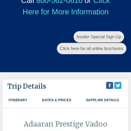
Call
800-562-0616
or
Click
Here for More Information
Insider Special Sign Up
Click here for all online brochures
Trip Details
ITINERARY
DATES & PRICES
SUPPLIER DETAILS
Adaaran Prestige Vadoo