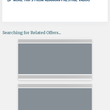
MORE TRIPS FROM ADAARAN PRESTIGE VADOO
Searching for Related Offers...