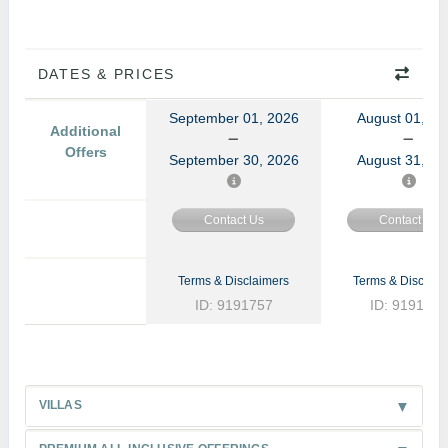
DATES & PRICES
September 01, 2026
August 01, 20
Additional
Offers
September 30, 2026
August 31, 20
Contact Us
Contact Us
Terms & Disclaimers
Terms & Disclaim
ID: 9191757
ID: 9191772
VILLAS