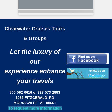
Clearwater Cruises Tours
& Groups
Let the luxury of
our
experience enhance
your travels
800-562-0616 or 727-573-2883
1035 FITZGERALD RD
MORRISVILLE VT 05661
To request more information