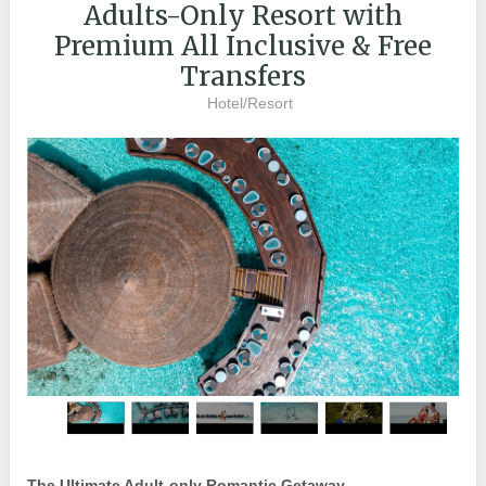
Adults-Only Resort with
Premium All Inclusive & Free
Transfers
Hotel/Resort
The Ultimate Adult-only Romantic Getaway