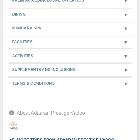
PREMIUM ALL-INCLUSIVE OFFERINGS
DINING
MANDARA SPA
FACILITIES
ACTIVITIES
SUPPLEMENTS AND INCLUSIONS
TERMS & CONDITIONS
About Adaaran Prestige Vadoo