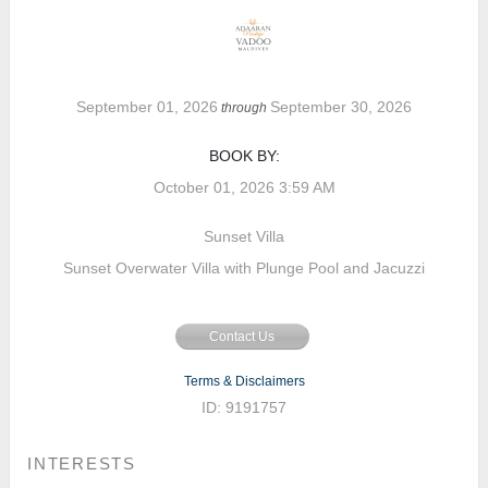
September 01, 2026
September 30, 2026
through
BOOK BY:
October 01, 2026
3:59 AM
Sunset Villa
Sunset Overwater Villa with Plunge Pool and Jacuzzi
Contact Us
Terms & Disclaimers
ID: 9191757
INTERESTS