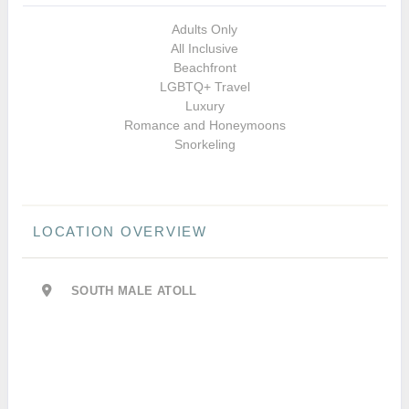
Adults Only
All Inclusive
Beachfront
LGBTQ+ Travel
Luxury
Romance and Honeymoons
Snorkeling
LOCATION OVERVIEW
SOUTH MALE ATOLL