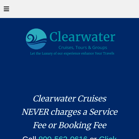
Clearwater Cruises
NEVER charges a Service
Fee or Booking Fee