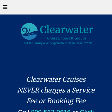
Clearwater Cruises
NEVER charges a Service
Fee or Booking Fee