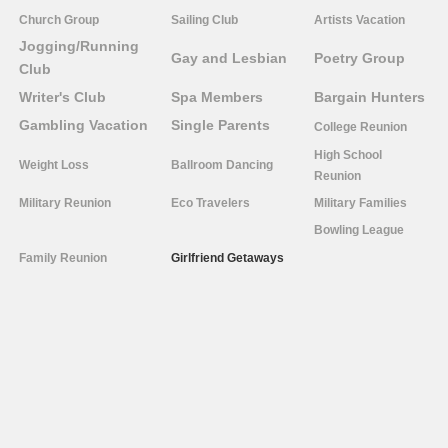
Church Group
Sailing Club
Artists Vacation
Jogging/Running
Gay and Lesbian
Poetry Group
Club
Writer's Club
Spa Members
Bargain Hunters
Gambling Vacation
Single Parents
College Reunion
High School
Weight Loss
Ballroom Dancing
Reunion
Military Reunion
Eco Travelers
Military Families
Bowling League
Family Reunion
Girlfriend Getaways