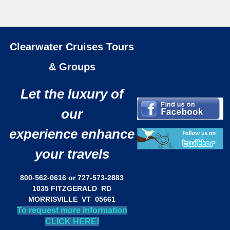
Clearwater Cruises Tours
& Groups
Let the luxury of
our
experience enhance
your travels
800-562-0616 or 727-573-2883
1035 FITZGERALD RD
MORRISVILLE VT 05661
To request more information
CLICK HERE!