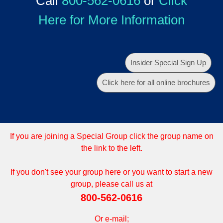
Call
800-562-0616
or
Click
Here for More Information
Insider Special Sign Up
Click here for all online brochures
If you are joining a Special Group click the group name on
the link to the left.
If you don't see your group here or you want to start a new
group, please call us at
800-562-0616
Or e-mail;