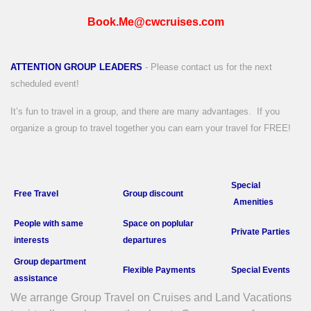
Book.Me@cwcruises.com
ATTENTION GROUP LEADERS
- Please contact us for the next
scheduled event!
It’s fun to travel in a group, and there are many advantages.
If you
organize a group to travel together you can earn your travel for FREE!
Special
Free Travel
Group discount
Amenities
People with
same
Space on poplular
Private P
arties
interests
departures
Group department
Flexible Payments
Special Events
a
ssistance
We arrange Group Travel on Cruises and Land Vacations