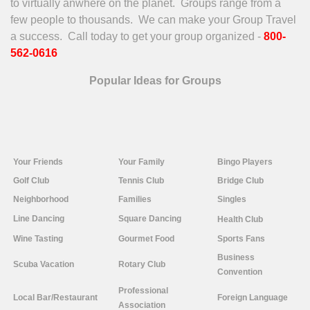
to virtually anwhere on the planet. Groups range from a
few people to thousands. We can make your Group Travel
a success. Call today to get your group organized -
800-
562-0616
Popular Ideas for Groups
Your
Friends
Your Family
Bingo Players
Golf Club
Tennis Club
Bridge Club
Neighborhood
Families
Singles
Line
Dancing
Square Dancing
Health Club
Wine Tasting
Gourmet Food
Sports Fans
Business
Scuba Vacation
Rotary Club
Convention
Professional
Local Bar/Restaurant
Foreign Language
Association