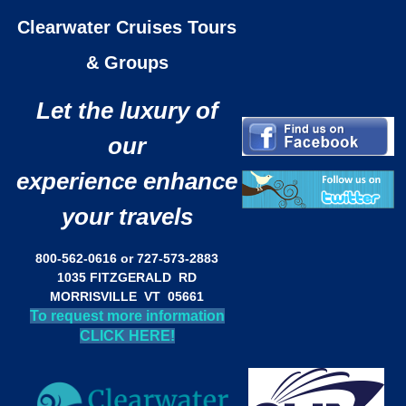
Clearwater Cruises Tours
& Groups
Let the luxury of
our
experience enhance
your travels
800-562-0616 or 727-573-2883
1035 FITZGERALD RD
MORRISVILLE VT 05661
To request more information
CLICK HERE!