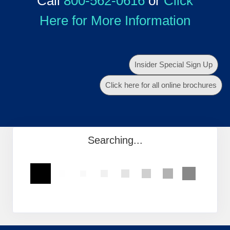
Call
800-562-0616
or
Click
Here for More Information
Insider Special Sign Up
Click here for all online brochures
Searching...