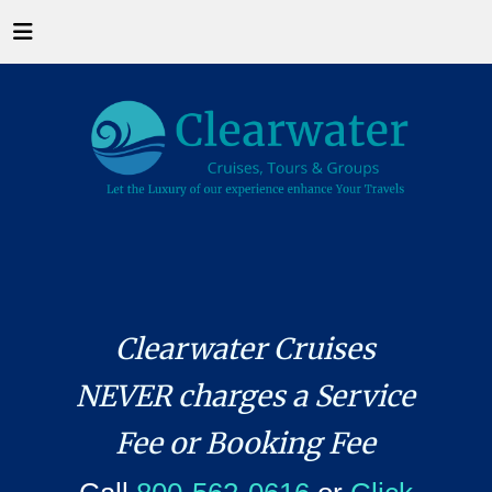
Clearwater Cruises
NEVER charges a Service
Fee or Booking Fee