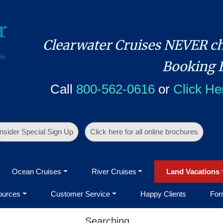
Clearwater Cruises NEVER ch
Booking 
Call
800-562-0616
or
Click He
Insider Special Sign Up
Click here for all online brochures
Ocean Cruises
River Cruises
Land Vacations
ources
Customer Service
Happy Clients
For
Searching...