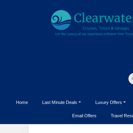
Home
Last Minute Deals
Luxury Offers
Email Offers
Travel Res