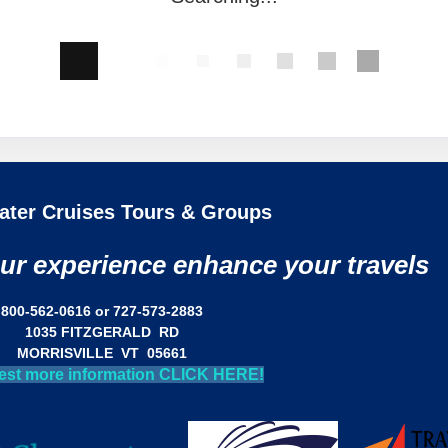
ater Cruises Tours & Groups
our experience enhance your travels
800-562-0616 or 727-573-2883
1035 FITZGERALD RD
MORRISVILLE VT 05661
est more information CLICK HERE!