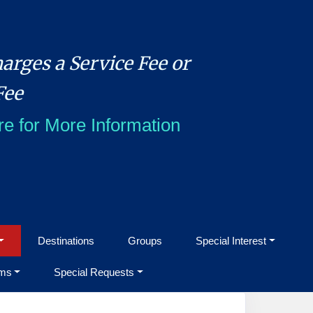
arges a Service Fee or
Fee
re for More Information
Destinations
Groups
Special Interest
ms
Special Requests