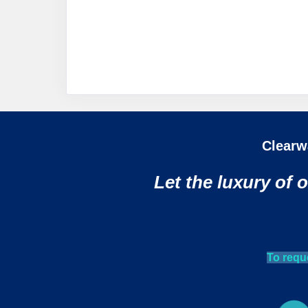
Clearw
Let the luxury of 
To requ