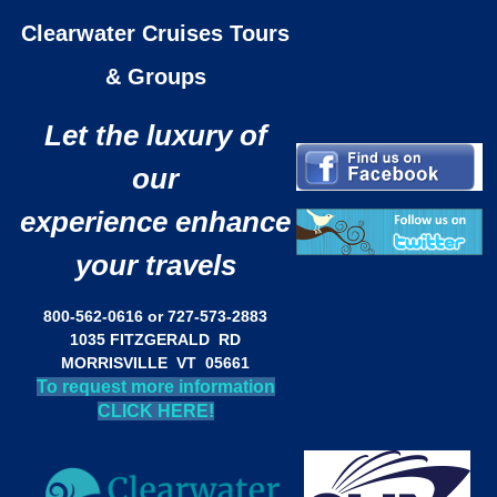
Clearwater Cruises Tours
& Groups
Let the luxury of
our
experience enhance
your travels
800-562-0616 or 727-573-2883
1035 FITZGERALD RD
MORRISVILLE VT 05661
To request more information
CLICK HERE!