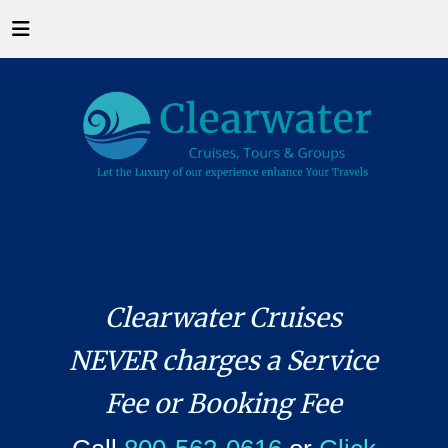
Clearwater Cruises
NEVER charges a Service
Fee or Booking Fee