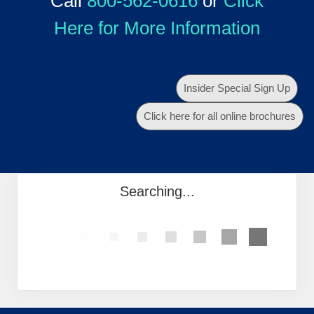
Call
800-562-0616
or
Click
Here for More Information
Insider Special Sign Up
Click here for all online brochures
Searching...