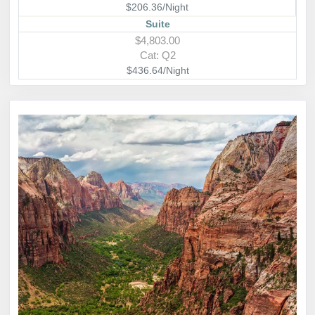
$206.36/Night
Suite
$4,803.00
Cat: Q2
$436.64/Night