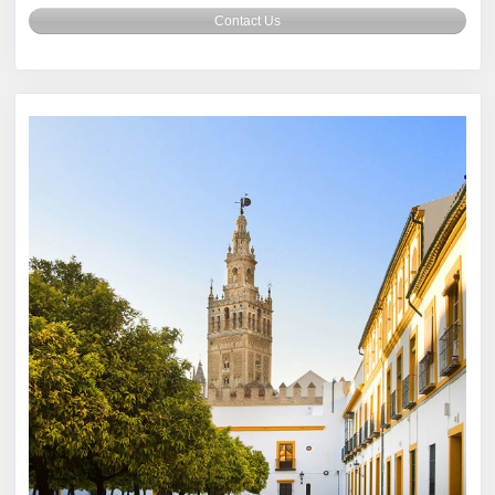
Contact Us