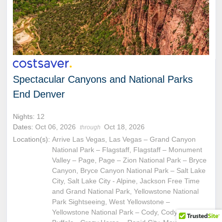
Spectacular Canyons and National Parks
End Denver
Nights:
12
Dates:
Oct 06, 2026
Oct 18, 2026
through
Location(s):
Arrive Las Vegas, Las Vegas – Grand Canyon
National Park – Flagstaff, Flagstaff – Monument
Valley – Page, Page – Zion National Park – Bryce
Canyon, Bryce Canyon National Park – Salt Lake
City, Salt Lake City - Alpine, Jackson Free Time
and Grand National Park, Yellowstone National
Park Sightseeing, West Yellowstone –
Yellowstone National Park – Cody, Cody - Buffalo,