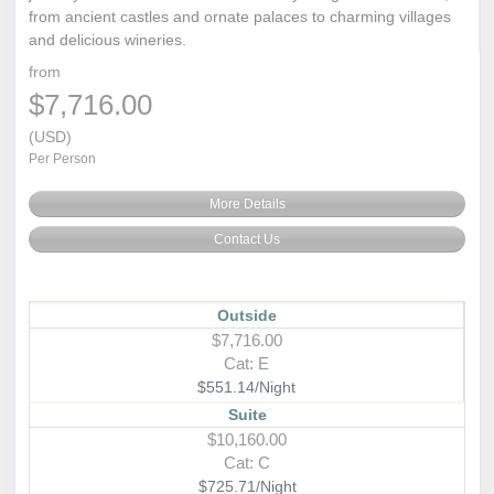
from ancient castles and ornate palaces to charming villages
and delicious wineries.
from
$7,716.00
(USD)
Per Person
More Details
Contact Us
Outside
$7,716.00
Cat: E
$551.14/Night
Suite
$10,160.00
Cat: C
$725.71/Night