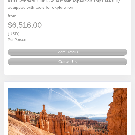
all its wonders. Our 62-guest twin expedition ships are fully
equipped with tools for exploration.
from
$6,516.00
(USD)
Per Person
More Details
Contact Us