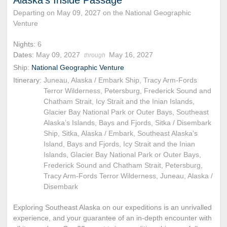
Departing on May 09, 2027 on the National Geographic
Venture
Nights:
6
Dates:
May 09, 2027
May 16, 2027
through
Ship:
National Geographic Venture
Itinerary:
Juneau, Alaska / Embark Ship, Tracy Arm-Fords
Terror Wilderness, Petersburg, Frederick Sound and
Chatham Strait, Icy Strait and the Inian Islands,
Glacier Bay National Park or Outer Bays, Southeast
Alaska’s Islands, Bays and Fjords, Sitka / Disembark
Ship, Sitka, Alaska / Embark, Southeast Alaska's
Island, Bays and Fjords, Icy Strait and the Inian
Islands, Glacier Bay National Park or Outer Bays,
Frederick Sound and Chatham Strait, Petersburg,
Tracy Arm-Fords Terror Wilderness, Juneau, Alaska /
Disembark
Exploring Southeast Alaska on our expeditions is an unrivalled
experience, and your guarantee of an in-depth encounter with