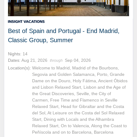
Best of Spain and Portugal - End Madrid,
Classic Group, Summer
Nights:
14
Dates:
Aug 21, 2026
Sep 04, 2026
through
Location(s):
Welcome to Madrid, Madrid of the Bourbons,
Segovia and Golden Salamanca, Porto, Grande
Dame on the Douro, Holy Fátima, Ancient Óbidos
and Lisbon Relaxed Start, Lisbon and the Age of
the Great Discoveries, Seville, the City of
Carmen, Free Time and Flamenco in Seville
Relaxed Start, Head for Gibraltar and the Costa
del Sol, At Leisure on the Costa del Sol Relaxed
Start, Dining with Locals and the Alhambra
Relaxed Start, On to Valencia, Along the Coast to
Peñíscola and on to Barcelona, Barcelona