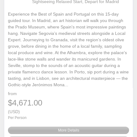
Sightseeing Relaxed Start, Depart for Madrid
Experience the Best of Spain and Portugal on this 15-day
guided tour. In Madrid, an art historian will walk you through
the Prado Museum, where Spain's most impressive paintings
hang. Navigate Segovia’s medieval streets alongside a Local
Expert. Journeying to Granada, visit the region’s oldest olive
grove, before dining in the home of a local family, sampling
local produce and wine. At the Alhambra, explore the palace's
lace-like stone walls and wander its manicured gardens. In
Seville, stomp to the sounds of an acoustic guitar during a
private flamenco dance lesson. In Porto, sip port during a wine
tasting, and in Lisbon, see an architectural masterpiece — the
Gothic-style Jerónimos Mona...
from
$4,671.00
(USD)
Per Person
More Details