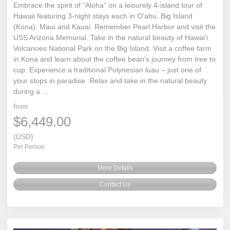
Embrace the spirit of “Aloha” on a leisurely 4-island tour of
Hawaii featuring 3-night stays each in O'ahu, Big Island
(Kona), Maui and Kauai. Remember Pearl Harbor and visit the
USS Arizona Memorial. Take in the natural beauty of Hawai'i
Volcanoes National Park on the Big Island. Visit a coffee farm
in Kona and learn about the coffee bean’s journey from tree to
cup. Experience a traditional Polynesian luau – just one of
your stops in paradise. Relax and take in the natural beauty
during a ...
from
$6,449.00
(USD)
Per Person
More Details
Contact Us