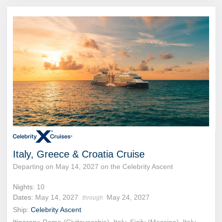
Italy, Greece & Croatia Cruise
Departing on May 14, 2027 on the Celebrity Ascent
Nights:
10
Dates:
May 14, 2027
May 24, 2027
through
Ship:
Celebrity Ascent