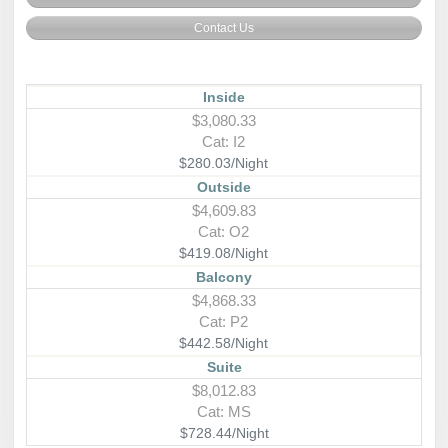
Contact Us
Inside
$3,080.33
Cat: I2
$280.03/Night
Outside
$4,609.83
Cat: O2
$419.08/Night
Balcony
$4,868.33
Cat: P2
$442.58/Night
Suite
$8,012.83
Cat: MS
$728.44/Night