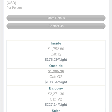
(USD)
Per Person
More Details
Contact Us
Inside
$1,752.86
Cat: I2
$175.29/Night
Outside
$1,985.36
Cat: O2
$198.54/Night
Balcony
$2,271.36
Cat: V2
$227.14/Night
Suite