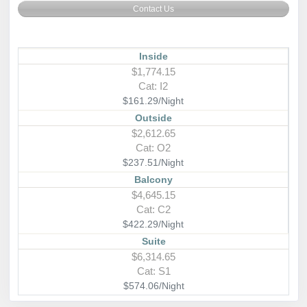
Contact Us
Inside
$1,774.15
Cat: I2
$161.29/Night
Outside
$2,612.65
Cat: O2
$237.51/Night
Balcony
$4,645.15
Cat: C2
$422.29/Night
Suite
$6,314.65
Cat: S1
$574.06/Night