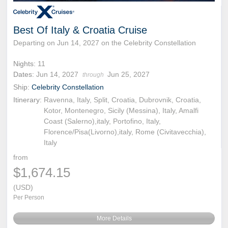
Best Of Italy & Croatia Cruise
Departing on Jun 14, 2027 on the Celebrity Constellation
Nights:
11
Dates:
Jun 14, 2027
Jun 25, 2027
through
Ship:
Celebrity Constellation
Itinerary:
Ravenna, Italy, Split, Croatia, Dubrovnik, Croatia,
Kotor, Montenegro, Sicily (Messina), Italy, Amalfi
Coast (Salerno),italy, Portofino, Italy,
Florence/Pisa(Livorno),italy, Rome (Civitavecchia),
Italy
from
$1,674.15
(USD)
Per Person
More Details