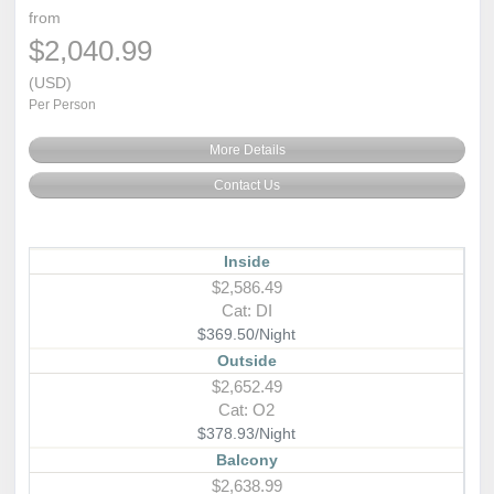
from
$2,040.99
(USD)
Per Person
More Details
Contact Us
Inside
$2,586.49
Cat: DI
$369.50/Night
Outside
$2,652.49
Cat: O2
$378.93/Night
Balcony
$2,638.99