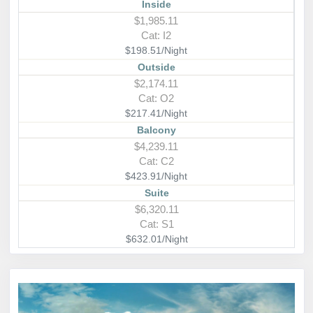
Inside
$1,985.11
Cat: I2
$198.51/Night
Outside
$2,174.11
Cat: O2
$217.41/Night
Balcony
$4,239.11
Cat: C2
$423.91/Night
Suite
$6,320.11
Cat: S1
$632.01/Night