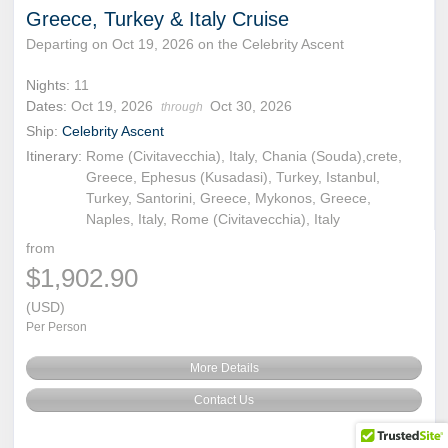
Greece, Turkey & Italy Cruise
Departing on Oct 19, 2026 on the Celebrity Ascent
Nights:
11
Dates:
Oct 19, 2026
Oct 30, 2026
through
Ship:
Celebrity Ascent
Itinerary:
Rome (Civitavecchia), Italy, Chania (Souda),crete,
Greece, Ephesus (Kusadasi), Turkey, Istanbul,
Turkey, Santorini, Greece, Mykonos, Greece,
Naples, Italy, Rome (Civitavecchia), Italy
from
$1,902.90
(USD)
Per Person
More Details
Contact Us