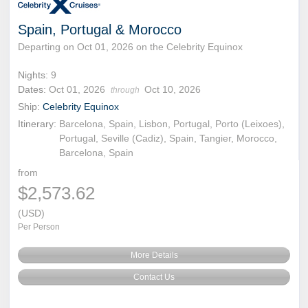
Spain, Portugal & Morocco
Departing on Oct 01, 2026 on the Celebrity Equinox
Nights:
9
Dates:
Oct 01, 2026
Oct 10, 2026
through
Ship:
Celebrity Equinox
Itinerary:
Barcelona, Spain, Lisbon, Portugal, Porto (Leixoes),
Portugal, Seville (Cadiz), Spain, Tangier, Morocco,
Barcelona, Spain
from
$2,573.62
(USD)
Per Person
More Details
Contact Us