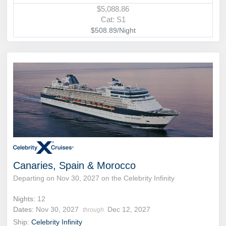
$5,088.86
Cat: S1
$508.89/Night
Canaries, Spain & Morocco
Departing on Nov 30, 2027 on the Celebrity Infinity
Nights:
12
Dates:
Nov 30, 2027
Dec 12, 2027
through
Ship:
Celebrity Infinity