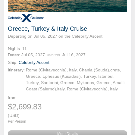
Greece, Turkey & Italy Cruise
Departing on Jul 05, 2027 on the Celebrity Ascent
Nights:
11
Dates:
Jul 05, 2027
Jul 16, 2027
through
Ship:
Celebrity Ascent
Itinerary:
Rome (Civitavecchia), Italy, Chania (Souda),crete,
Greece, Ephesus (Kusadasi), Turkey, Istanbul,
Turkey, Santorini, Greece, Mykonos, Greece, Amalfi
Coast (Salerno),italy, Rome (Civitavecchia), Italy
from
$2,699.83
(USD)
Per Person
More Details