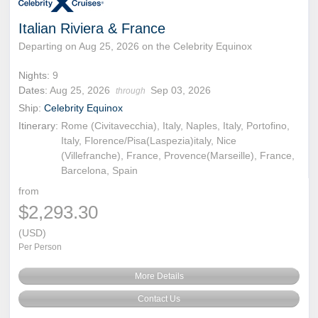
Italian Riviera & France
Departing on Aug 25, 2026 on the Celebrity Equinox
Nights:
9
Dates:
Aug 25, 2026
Sep 03, 2026
through
Ship:
Celebrity Equinox
Itinerary:
Rome (Civitavecchia), Italy, Naples, Italy, Portofino,
Italy, Florence/Pisa(Laspezia)italy, Nice
(Villefranche), France, Provence(Marseille), France,
Barcelona, Spain
from
$2,293.30
(USD)
Per Person
More Details
Contact Us