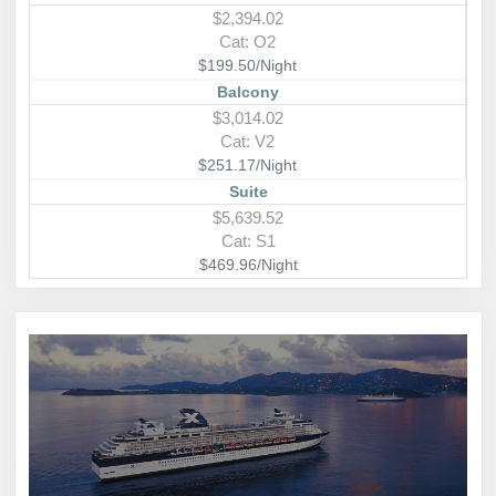
$2,394.02
Cat: O2
$199.50/Night
Balcony
$3,014.02
Cat: V2
$251.17/Night
Suite
$5,639.52
Cat: S1
$469.96/Night