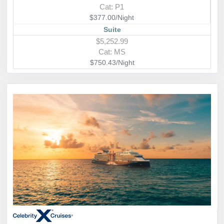
Cat: P1
$377.00/Night
Suite
$5,252.99
Cat: MS
$750.43/Night