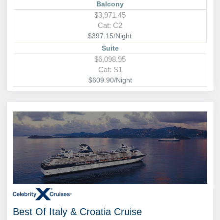
Balcony
$3,971.45
Cat: C2
$397.15/Night
Suite
$6,098.95
Cat: S1
$609.90/Night
Best Of Italy & Croatia Cruise