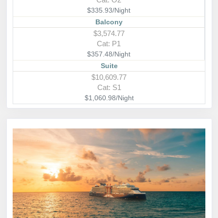
$335.93/Night
Balcony
$3,574.77
Cat: P1
$357.48/Night
Suite
$10,609.77
Cat: S1
$1,060.98/Night