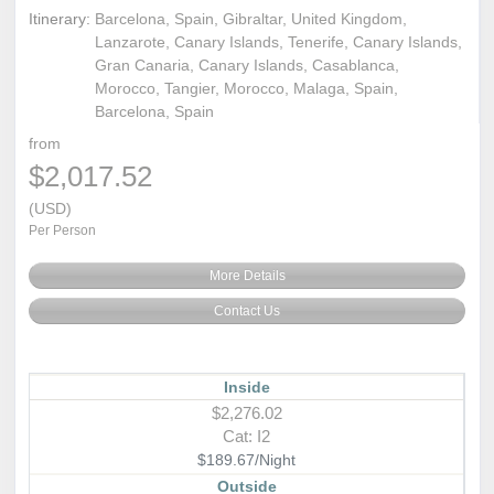
Itinerary:
Barcelona, Spain, Gibraltar, United Kingdom,
Lanzarote, Canary Islands, Tenerife, Canary Islands,
Gran Canaria, Canary Islands, Casablanca,
Morocco, Tangier, Morocco, Malaga, Spain,
Barcelona, Spain
from
$2,017.52
(USD)
Per Person
More Details
Contact Us
Inside
$2,276.02
Cat: I2
$189.67/Night
Outside