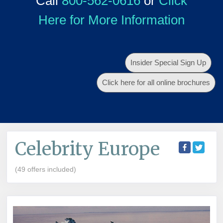
Call
800-562-0616
or
Click
Here for More Information
Insider Special Sign Up
Click here for all online brochures
Celebrity Europe
(49 offers included)