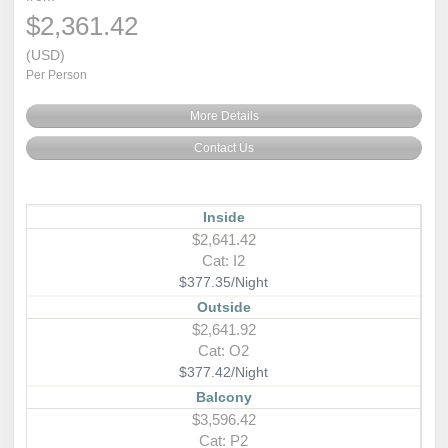
$2,361.42
(USD)
Per Person
More Details
Contact Us
Inside
$2,641.42
Cat: I2
$377.35/Night
Outside
$2,641.92
Cat: O2
$377.42/Night
Balcony
$3,596.42
Cat: P2