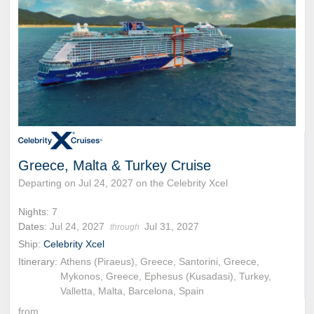
Greece, Malta & Turkey Cruise
Departing on Jul 24, 2027 on the Celebrity Xcel
Nights:
7
Dates:
Jul 24, 2027
Jul 31, 2027
through
Ship:
Celebrity Xcel
Itinerary:
Athens (Piraeus), Greece, Santorini, Greece,
Mykonos, Greece, Ephesus (Kusadasi), Turkey,
Valletta, Malta, Barcelona, Spain
from