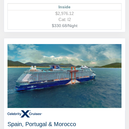
Inside
$2,976.12
Cat: I2
$330.68/Night
Spain, Portugal & Morocco