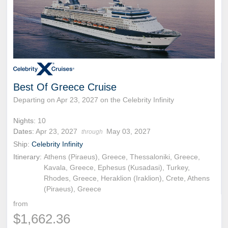
Best Of Greece Cruise
Departing on Apr 23, 2027 on the Celebrity Infinity
Nights:
10
Dates:
Apr 23, 2027
May 03, 2027
through
Ship:
Celebrity Infinity
Itinerary:
Athens (Piraeus), Greece, Thessaloniki, Greece,
Kavala, Greece, Ephesus (Kusadasi), Turkey,
Rhodes, Greece, Heraklion (Iraklion), Crete, Athens
(Piraeus), Greece
from
$1,662.36