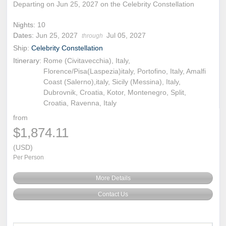
Departing on Jun 25, 2027 on the Celebrity Constellation
Nights:
10
Dates:
Jun 25, 2027
Jul 05, 2027
through
Ship:
Celebrity Constellation
Itinerary:
Rome (Civitavecchia), Italy,
Florence/Pisa(Laspezia)italy, Portofino, Italy, Amalfi
Coast (Salerno),italy, Sicily (Messina), Italy,
Dubrovnik, Croatia, Kotor, Montenegro, Split,
Croatia, Ravenna, Italy
from
$1,874.11
(USD)
Per Person
More Details
Contact Us