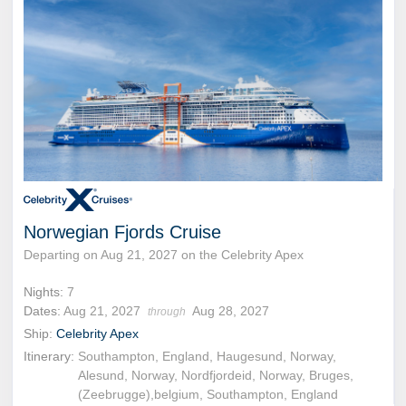
Norwegian Fjords Cruise
Departing on Aug 21, 2027 on the Celebrity Apex
Nights:
7
Dates:
Aug 21, 2027
Aug 28, 2027
through
Ship:
Celebrity Apex
Itinerary:
Southampton, England, Haugesund, Norway,
Alesund, Norway, Nordfjordeid, Norway, Bruges,
(Zeebrugge),belgium, Southampton, England