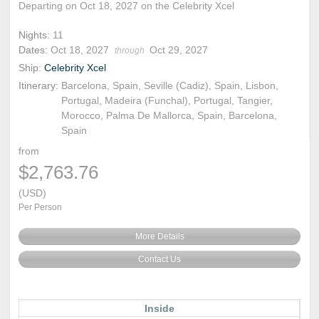
Departing on Oct 18, 2027 on the Celebrity Xcel
Nights:
11
Dates:
Oct 18, 2027
Oct 29, 2027
through
Ship:
Celebrity Xcel
Itinerary:
Barcelona, Spain, Seville (Cadiz), Spain, Lisbon,
Portugal, Madeira (Funchal), Portugal, Tangier,
Morocco, Palma De Mallorca, Spain, Barcelona,
Spain
from
$2,763.76
(USD)
Per Person
More Details
Contact Us
Inside