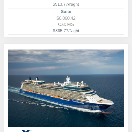
$513.77/Night
Suite
$6,060.42
Cat: MS
$865.77/Night