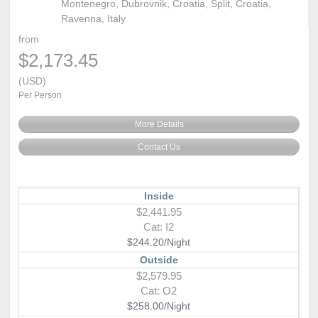
Montenegro, Dubrovnik, Croatia, Split, Croatia,
Ravenna, Italy
from
$2,173.45
(USD)
Per Person
More Details
Contact Us
Inside
$2,441.95
Cat: I2
$244.20/Night
Outside
$2,579.95
Cat: O2
$258.00/Night