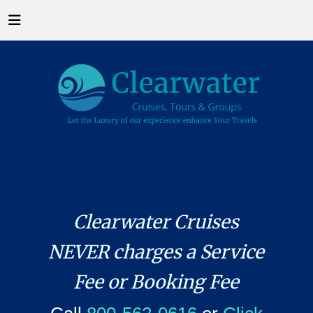
Clearwater Cruises
NEVER charges a Service
Fee or Booking Fee