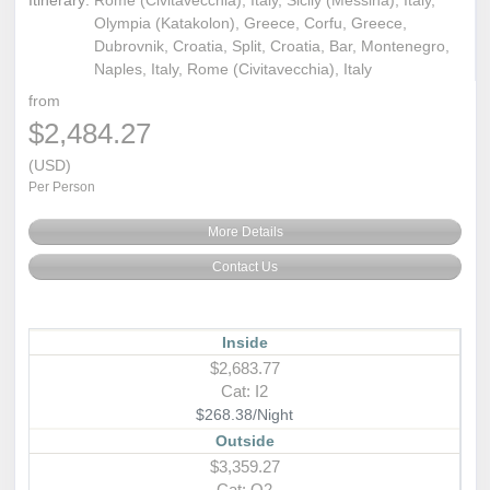
Itinerary:
Rome (Civitavecchia), Italy, Sicily (Messina), Italy,
Olympia (Katakolon), Greece, Corfu, Greece,
Dubrovnik, Croatia, Split, Croatia, Bar, Montenegro,
Naples, Italy, Rome (Civitavecchia), Italy
from
$2,484.27
(USD)
Per Person
More Details
Contact Us
Inside
$2,683.77
Cat: I2
$268.38/Night
Outside
$3,359.27
Cat: O2