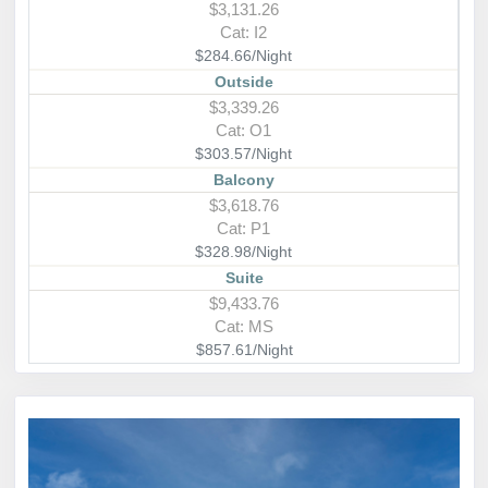
$3,131.26
Cat: I2
$284.66/Night
Outside
$3,339.26
Cat: O1
$303.57/Night
Balcony
$3,618.76
Cat: P1
$328.98/Night
Suite
$9,433.76
Cat: MS
$857.61/Night