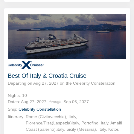
Best Of Italy & Croatia Cruise
Departing on Aug 27, 2027 on the Celebrity Constellation
Nights:
10
Dates:
Aug 27, 2027
Sep 06, 2027
through
Ship:
Celebrity Constellation
Itinerary:
Rome (Civitavecchia), Italy,
Florence/Pisa(Laspezia)italy, Portofino, Italy, Amalfi
Coast (Salerno),italy, Sicily (Messina), Italy, Kotor,