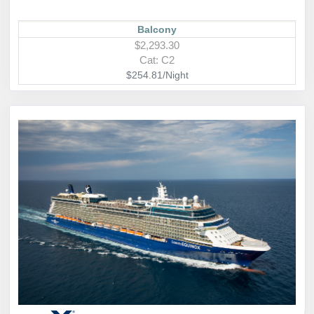
Balcony
$2,293.30
Cat: C2
$254.81/Night