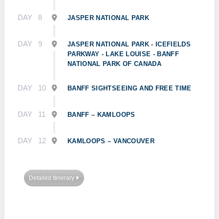
DAY
8
JASPER NATIONAL PARK
DAY
9
JASPER NATIONAL PARK - ICEFIELDS
PARKWAY - LAKE LOUISE - BANFF
NATIONAL PARK OF CANADA
DAY
10
BANFF SIGHTSEEING AND FREE TIME
DAY
11
BANFF – KAMLOOPS
DAY
12
KAMLOOPS – VANCOUVER
Detailed Itinerary