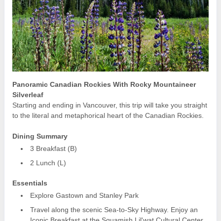
Panoramic Canadian Rockies With Rocky Mountaineer
Silverleaf
Starting and ending in Vancouver, this trip will take you straight
to the literal and metaphorical heart of the Canadian Rockies.
Dining Summary
3 Breakfast (B)
2 Lunch (L)
Essentials
Explore Gastown and Stanley Park
Travel along the scenic Sea-to-Sky Highway. Enjoy an
Iconic Breakfast at the Squamish Lil'wat Cultural Center