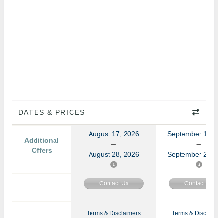
DATES & PRICES
August 17, 2026
September 14, 
Additional
Offers
August 28, 2026
September 25, 
Contact Us
Contact Us
Terms & Disclaimers
Terms & Disclaim