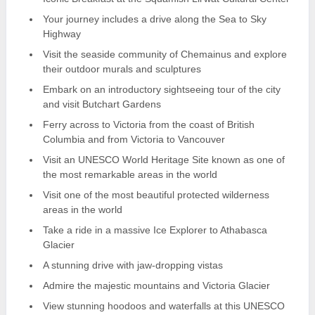
Your journey includes a drive along the Sea to Sky
Highway
Visit the seaside community of Chemainus and explore
their outdoor murals and sculptures
Embark on an introductory sightseeing tour of the city
and visit Butchart Gardens
Ferry across to Victoria from the coast of British
Columbia and from Victoria to Vancouver
Visit an UNESCO World Heritage Site known as one of
the most remarkable areas in the world
Visit one of the most beautiful protected wilderness
areas in the world
Take a ride in a massive Ice Explorer to Athabasca
Glacier
A stunning drive with jaw-dropping vistas
Admire the majestic mountains and Victoria Glacier
View stunning hoodoos and waterfalls at this UNESCO