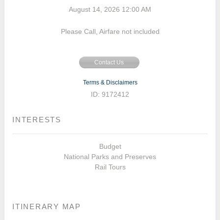
August 14, 2026
12:00 AM
Please Call, Airfare not included
Contact Us
Terms & Disclaimers
ID: 9172412
INTERESTS
Budget
National Parks and Preserves
Rail Tours
ITINERARY MAP