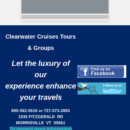
Clearwater Cruises Tours
& Groups
Let the luxury of
our
experience enhance
your travels
800-562-0616 or 727-573-2883
1035 FITZGERALD RD
MORRISVILLE VT 05661
To request more information