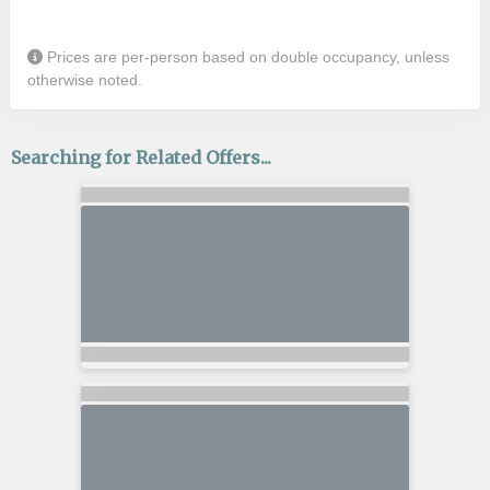
Prices are per-person based on double occupancy, unless
otherwise noted.
Searching for Related Offers...