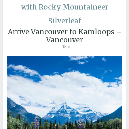
with Rocky Mountaineer
Silverleaf
Arrive Vancouver to Kamloops –
Vancouver
Tour