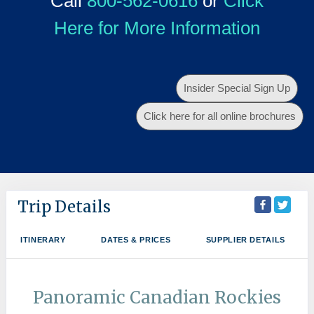
Call
800-562-0616
or
Click
Here for More Information
Insider Special Sign Up
Click here for all online brochures
Trip Details
ITINERARY
DATES & PRICES
SUPPLIER DETAILS
Panoramic Canadian Rockies