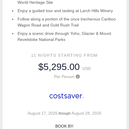
World Heritage Site
Enjoy a guided tour and tasting at Larch Hills Winery
Follow along a portion of the once trecherous Cariboo
Wagon Road and Gold Rush Trail
Enjoy a scenic drive through Yoho, Glacier & Mount
Revelstoke National Parks
11 NIGHTS
STARTING FROM
$5,295.00
USD
Per Person
August 17, 2026
August 28, 2026
through
BOOK BY: