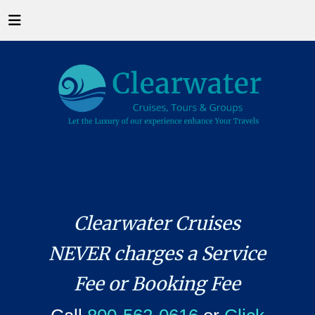
Clearwater Cruises
NEVER charges a Service
Fee or Booking Fee