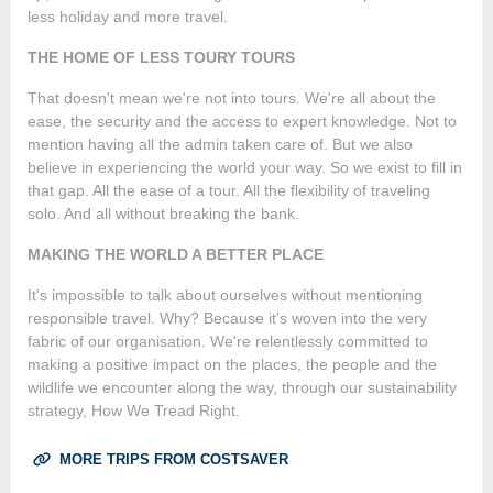
less holiday and more travel.
THE HOME OF LESS TOURY TOURS
That doesn't mean we're not into tours. We're all about the
ease, the security and the access to expert knowledge. Not to
mention having all the admin taken care of. But we also
believe in experiencing the world your way. So we exist to fill in
that gap. All the ease of a tour. All the flexibility of traveling
solo. And all without breaking the bank.
MAKING THE WORLD A BETTER PLACE
It's impossible to talk about ourselves without mentioning
responsible travel. Why? Because it's woven into the very
fabric of our organisation. We're relentlessly committed to
making a positive impact on the places, the people and the
wildlife we encounter along the way, through our sustainability
strategy, How We Tread Right.
MORE TRIPS FROM COSTSAVER