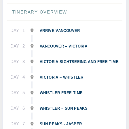
ITINERARY OVERVIEW
DAY
1
ARRIVE VANCOUVER
DAY
2
VANCOUVER – VICTORIA
DAY
3
VICTORIA SIGHTSEEING AND FREE TIME
DAY
4
VICTORIA – WHISTLER
DAY
5
WHISTLER FREE TIME
DAY
6
WHISTLER – SUN PEAKS
DAY
7
SUN PEAKS - JASPER