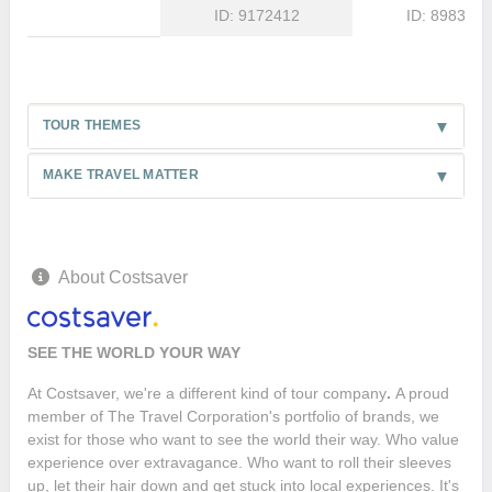
ID: 9172412
ID: 8983875
TOUR THEMES
MAKE TRAVEL MATTER
About Costsaver
SEE THE WORLD YOUR WAY
At Costsaver, we're a different kind of tour company
.
A proud
member of The Travel Corporation's portfolio of brands, we
exist for those who want to see the world their way. Who value
experience over extravagance. Who want to roll their sleeves
up, let their hair down and get stuck into local experiences. It's