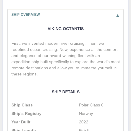
SHIP OVERVIEW
VIKING OCTANTIS
First, we invented modern river cruising. Then, we
redefined ocean cruising. Now, experience all the comfort
and elegance of our award-winning fleet with an
expedition ship built specifically to explore the world’s most
remote destinations and allow you to immerse yourself in
these regions.
SHIP DETAILS
Ship Class
Polar Class 6
Ship's Registry
Norway
Year Built
2022
Ship Length
665 ft