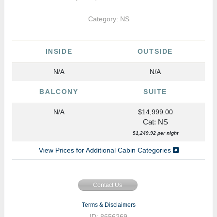
Category: NS
INSIDE
OUTSIDE
N/A
N/A
BALCONY
SUITE
N/A
$14,999.00
Cat: NS
$1,249.92 per night
View Prices for Additional Cabin Categories
Contact Us
Terms & Disclaimers
ID: 8656269