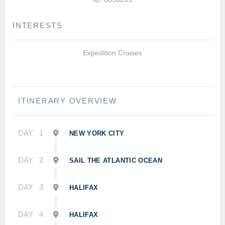
INTERESTS
Expedition Cruises
ITINERARY OVERVIEW
DAY
1
NEW YORK CITY
DAY
2
SAIL THE ATLANTIC OCEAN
DAY
3
HALIFAX
DAY
4
HALIFAX