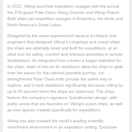
In 2022, Viking launched expedition voyages with the arrival,
the 378-guest Polar Class
Viking Octantis
and
Viking Polaris
.
Both ships sail expedition voyages in Antarctica, the Arctic and
North America’s Great Lakes.
Designed by the same experienced nautical architects and
engineers that designed Viking’s Longships and ocean ships,
the ships are optimally sized and built for expeditions, at an
ideal size for safety, comfort and onboard amenities in remote
destinations. An integrated bow creates a longer waterline for
the ships; state-of-the-art fin stabilizers allow the ships to glide
over the waves for the calmest possible journey; ice-
strengthened Polar Class hulls provide the safest way to
explore; and U-tank stabilizers significantly decrease rolling by
up to 50 percent when the ships are stationary. The ships
feature the company’s signature Scandinavian design, with
public areas that are favorites on Viking’s ocean ships, as well
as new spaces created specifically for expeditions.
Viking has also created the world’s leading scientific
enrichment environment in an expedition setting. Exclusive