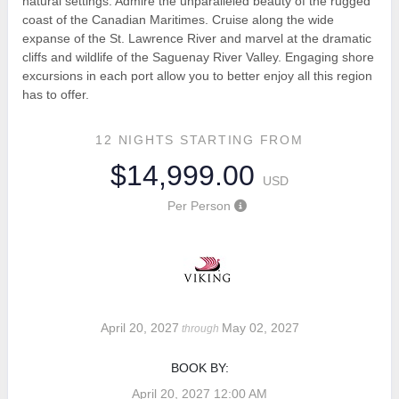
natural settings. Admire the unparalleled beauty of the rugged
coast of the Canadian Maritimes. Cruise along the wide
expanse of the St. Lawrence River and marvel at the dramatic
cliffs and wildlife of the Saguenay River Valley. Engaging shore
excursions in each port allow you to better enjoy all this region
has to offer.
12 NIGHTS
STARTING FROM
$14,999.00
USD
Per Person
April 20, 2027
May 02, 2027
through
BOOK BY:
April 20, 2027
12:00 AM