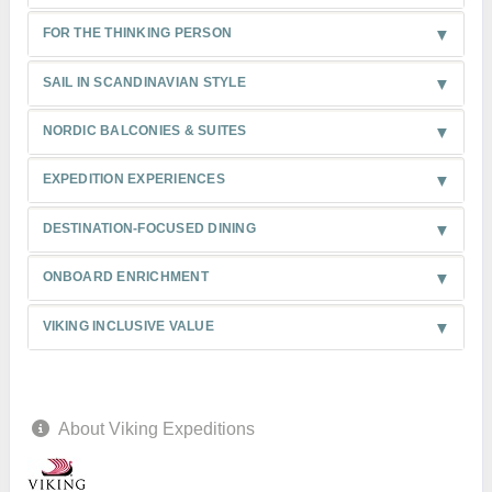
FOR THE THINKING PERSON
SAIL IN SCANDINAVIAN STYLE
NORDIC BALCONIES & SUITES
EXPEDITION EXPERIENCES
DESTINATION-FOCUSED DINING
ONBOARD ENRICHMENT
VIKING INCLUSIVE VALUE
About Viking Expeditions