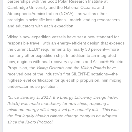
partnerships with the Scott Polar Research Institute at
Cambridge University and the National Oceanic and
Atmospheric Administration (NOAA)—as well as other
prestigious scientific institutions—match leading researchers
and educators with each expedition.
Viking’s new expedition vessels have set a new standard for
responsible travel, with an energy-efficient design that exceeds
the current EEDI* requirements by nearly 38 percent—more
than any other expedition ship. In addition to an integrated
bow, engines with heat recovery systems and Azipod® Electric
Propulsion, the
Viking Octantis
and the
Viking Polaris
have
received one of the industry’s first SILENT-E notations—the
highest-level certification for quiet ship propulsion, minimizing
underwater noise pollution.
*Since January 1, 2013, the Energy Efficiency Design Index
(EEDI) was made mandatory for new ships, requiring a
minimum energy efficiency level per capacity mile. This was
the first legally binding climate change treaty to be adopted
since the Kyoto Protocol.