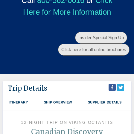
Call
800-562-0616
or
Click
Here for More Information
Insider Special Sign Up
Click here for all online brochures
Trip Details
ITINERARY
SHIP OVERVIEW
SUPPLIER DETAILS
12-NIGHT TRIP
ON
VIKING OCTANTIS
Canadian Discovery