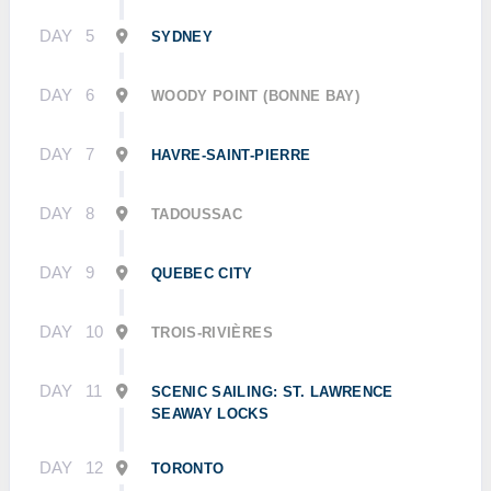
DAY
5
SYDNEY
DAY
6
WOODY POINT (BONNE BAY)
DAY
7
HAVRE-SAINT-PIERRE
DAY
8
TADOUSSAC
DAY
9
QUEBEC CITY
DAY
10
TROIS-RIVIÈRES
DAY
11
SCENIC SAILING: ST. LAWRENCE
SEAWAY LOCKS
DAY
12
TORONTO