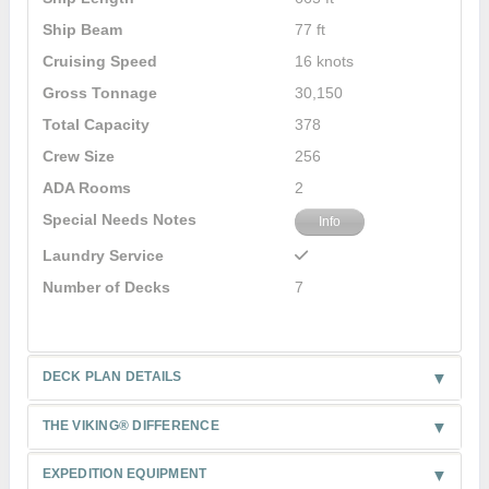
Ship Beam
77 ft
Cruising Speed
16 knots
Gross Tonnage
30,150
Total Capacity
378
Crew Size
256
ADA Rooms
2
Special Needs Notes
Info
Laundry Service
Number of Decks
7
DECK PLAN DETAILS
THE VIKING® DIFFERENCE
EXPEDITION EQUIPMENT