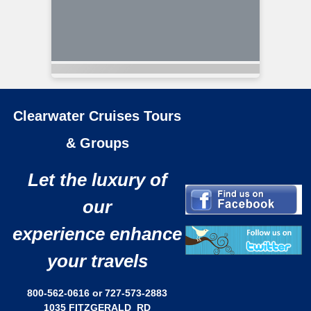
Clearwater Cruises Tours
& Groups
Let the luxury of
our
experience enhance
your travels
800-562-0616 or 727-573-2883
1035 FITZGERALD RD