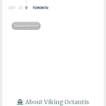
DAY
13
TORONTO
Detailed Itinerary
About Viking Octantis