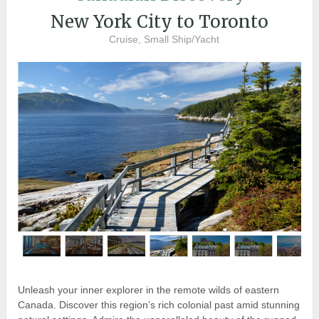
New York City to Toronto
Cruise, Small Ship/Yacht
Unleash your inner explorer in the remote wilds of eastern
Canada. Discover this region’s rich colonial past amid stunning