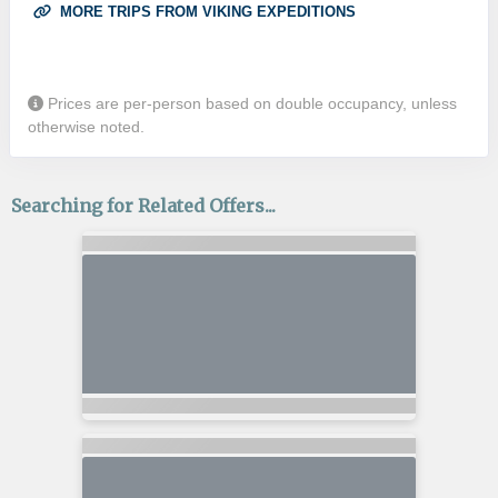
MORE TRIPS FROM VIKING EXPEDITIONS
Prices are per-person based on double occupancy, unless
otherwise noted.
Searching for Related Offers...