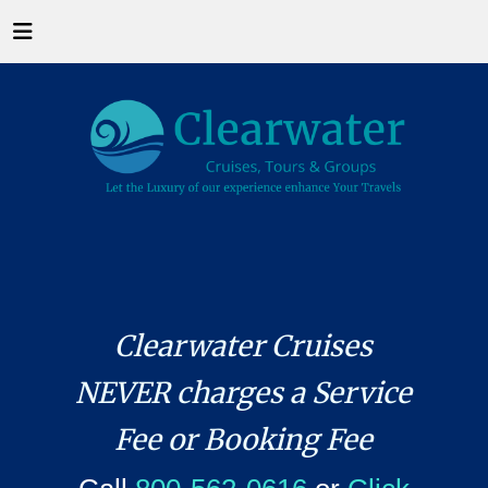
Clearwater Cruises
NEVER charges a Service
Fee or Booking Fee