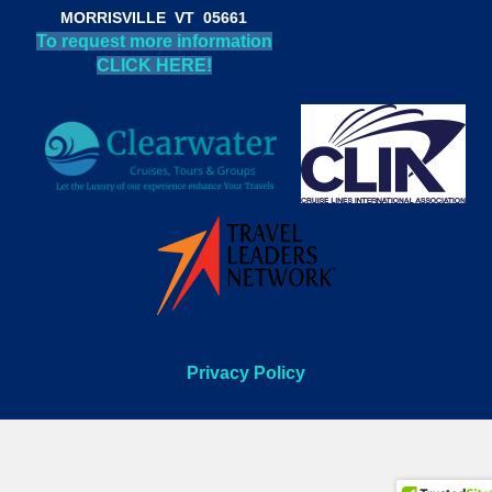
MORRISVILLE VT 05661
To request more information
CLICK HERE!
Privacy Policy