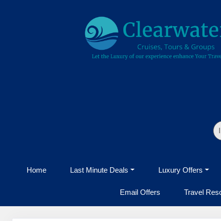
Home
Last Minute Deals
Luxury Offers
Email Offers
Travel Res