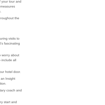
f your tour and
g measures
.
throughout the
ing visits to
's fascinating
to worry about
include all
ur hotel door.
 an Insight
tion.
ntary coach and
ary start and