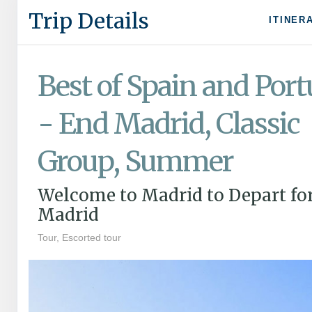
Trip Details
ITINER
Best of Spain and Port
- End Madrid, Classic
Group, Summer
Welcome to Madrid to Depart fo
Madrid
Tour, Escorted tour