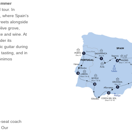
Summer
tour. In
m, where Spain's
reets alongside
live grove,
ce and wine. At
der its
c guitar during
 tasting, and in
rónimos
0-seat coach
. Our