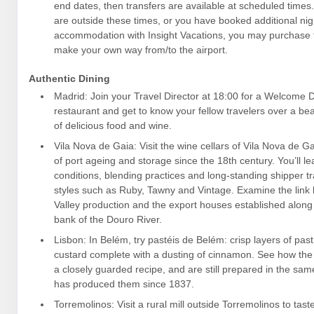
end dates, then transfers are available at scheduled times. I
are outside these times, or you have booked additional nig
accommodation with Insight Vacations, you may purchase t
make your own way from/to the airport.
Authentic Dining
Madrid: Join your Travel Director at 18:00 for a Welcome Di
restaurant and get to know your fellow travelers over a bea
of delicious food and wine.
Vila Nova de Gaia: Visit the wine cellars of Vila Nova de Ga
of port ageing and storage since the 18th century. You’ll l
conditions, blending practices and long-standing shipper tr
styles such as Ruby, Tawny and Vintage. Examine the lin
Valley production and the export houses established along
bank of the Douro River.
Lisbon: In Belém, try pastéis de Belém: crisp layers of pas
custard complete with a dusting of cinnamon. See how the 
a closely guarded recipe, and are still prepared in the sam
has produced them since 1837.
Torremolinos: Visit a rural mill outside Torremolinos to taste