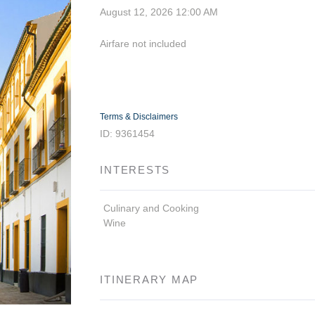
August 12, 2026
12:00 AM
Airfare not included
Terms & Disclaimers
ID: 9361454
INTERESTS
Culinary and Cooking
Wine
ITINERARY MAP