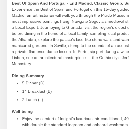
Best Of Spain And Portugal - End Madrid, Classic Group, 
Experience the Best of Spain and Portugal on this 15-day guided 
Madrid, an art historian will walk you through the Prado Museu
most impressive paintings hang. Navigate Segovia’s medieval st
a Local Expert. Journeying to Granada, visit the region’s oldest o
before dining in the home of a local family, sampling local produ
the Alhambra, explore the palace's lace-like stone walls and wan
manicured gardens. In Seville, stomp to the sounds of an acousti
a private flamenco dance lesson. In Porto, sip port during a wine
Lisbon, see an architectural masterpiece — the Gothic-style Je
Monastery.
Dining Summary
5 Dinner (D)
14 Breakfast (B)
2 Lunch (L)
Well-being
Enjoy the comfort of Insight's luxurious, air-conditioned, 4
with double the standard legroom and onboard washroom