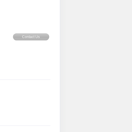
Contact Us