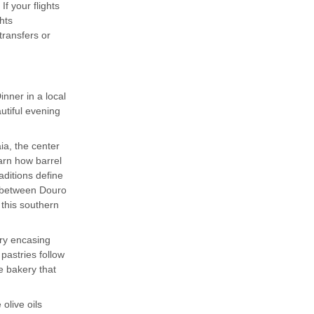
f your flights
hts
ransfers or
nner in a local
utiful evening
ia, the center
earn how barrel
aditions define
k between Douro
 this southern
try encasing
pastries follow
e bakery that
 olive oils