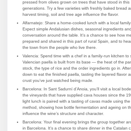
pressed from olives grown on trees that have stood in this 
generations. Try a few varieties with freshly baked bread
harvest timing, soil and tree age influence the flavor.
Alfarnatejo: Share a home-cooked lunch with a local family 
Expect simple Andalusian dishes, seasonal ingredients an
conversation around the table. It’s a chance to see how m
prepared and shared in this part of rural Spain, and to hea
the town from the people who live there.
Valencia: Spend time with a chef in a family-run kitchen to
Valencian paella is built from its base — the heat of the pa
stock, the type of rice and the order ingredients go in. Afte
down to eat the finished paella, tasting the layered flavor 
crust you’ve just watched being made.
Barcelona: In Sant Sadurní d’Anoia, you’ll visit a local bo
the vineyards that have supplied cava houses since the 19t
light lunch is paired with a tasting of cavas made using the 
method, showing how bottle fermentation and ageing on th
influence the wine’s structure and character.
Barcelona: Your final evening brings the group together ar
in Barcelona. It’s a chance to share dinner in the Catalan c