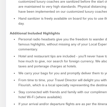
customized luxury coaches are sanitized before the start o
are maintained to very high standards. Physical distancin
have been implemented on our customized luxury coaches
Hand sanitizer is freely available on board for you to use 
day.
Additional Included Highlights
Personal radio headsets give you the freedom to wander dur
famous highlights, without missing any of your Local Expert
commentary.
Hotel and restaurant tips are included - you'll never have 
how much to give, nor search for foreign currency. We also 
taxes and porterage charges at hotels.
We carry your bags for you and promptly deliver them to yo
From time to time, your Travel Director will delight you with
Flourish, which is a local specialty representing the destina
Stay connected with friends and family with our complime
hotel Wi-Fi (where available).
If your arrival and/or departure flights are as per the itiner