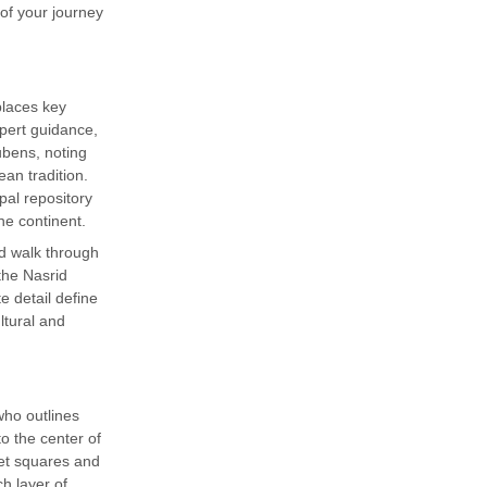
of your journey
places key
expert guidance,
ubens, noting
an tradition.
al repository
he continent.
d walk through
the Nasrid
e detail define
ltural and
who outlines
to the center of
ket squares and
ch layer of