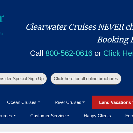
Clearwater Cruises NEVER ch
Booking 
Call
800-562-0616
or
Click He
Insider Special Sign Up
Click here for all online brochures
Ocean Cruises
River Cruises
Land Vacations
ources
Customer Service
Happy Clients
For