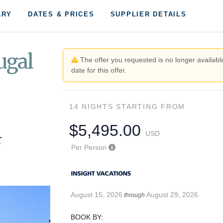
ARY
DATES & PRICES
SUPPLIER DETAILS
ugal
The offer you requested is no longer available
date for this offer.
14 NIGHTS
STARTING FROM
$5,495.00
USD
r
Per Person
August 15, 2026
August 29, 2026
through
BOOK BY: