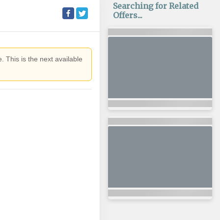
Searching for Related
Offers...
. This is the next available