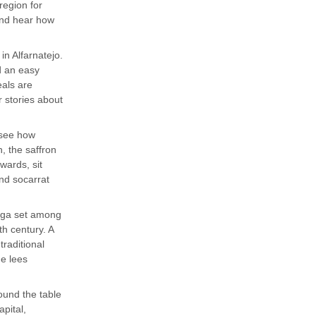
region for
 and hear how
in Alfarnatejo.
d an easy
eals are
r stories about
 see how
n, the saffron
rwards, sit
and socarrat
dega set among
h century. A
traditional
e lees
ound the table
apital,