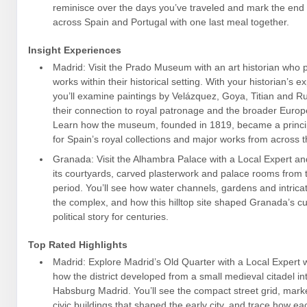
reminisce over the days you’ve traveled and mark the end 
across Spain and Portugal with one last meal together.
Insight Experiences
Madrid: Visit the Prado Museum with an art historian who 
works within their historical setting. With your historian’s 
you’ll examine paintings by Velázquez, Goya, Titian and R
their connection to royal patronage and the broader Europe
Learn how the museum, founded in 1819, became a princip
for Spain’s royal collections and major works from across t
Granada: Visit the Alhambra Palace with a Local Expert an
its courtyards, carved plasterwork and palace rooms from 
period. You’ll see how water channels, gardens and intricat
the complex, and how this hilltop site shaped Granada’s cu
political story for centuries.
Top Rated Highlights
Madrid: Explore Madrid’s Old Quarter with a Local Expert 
how the district developed from a small medieval citadel in
Habsburg Madrid. You’ll see the compact street grid, mar
civic buildings that shaped the early city, and trace how ea