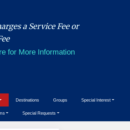
arges a Service Fee or
Fee
re for More Information
Destinations
Groups
Special Interest
ms
Special Requests